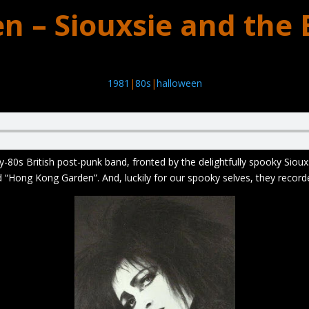
n – Siouxsie and the
1981
|
80s
|
halloween
-80s British post-punk band, fronted by the delightfully spooky Siouxs
d “Hong Kong Garden”. And, luckily for our spooky selves, they recor