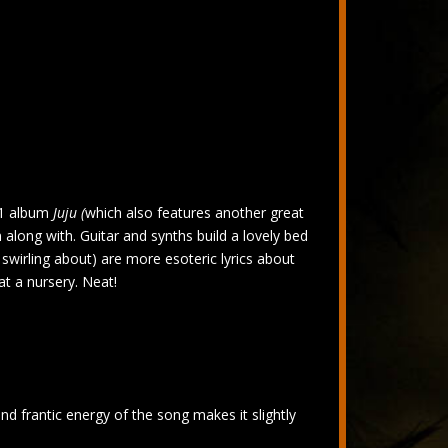
981 album
Juju (
which also features another great
m along with. Guitar and synths build a lovely bed
s swirling about) are more esoteric lyrics about
t a nursery. Neat!
rantic energy of the song makes it slightly