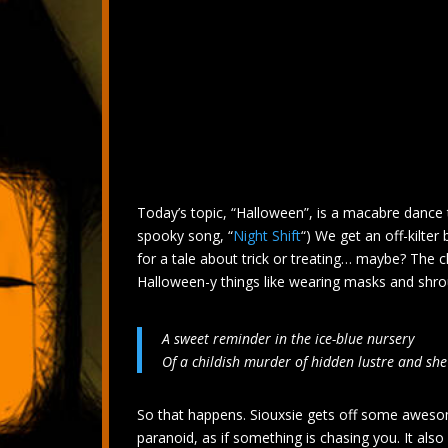
Today’s topic, “Halloween”, is a macabre dance 
spooky song, “
Night Shift
“) We get an off-kilter
for a tale about trick or treating… maybe? The ch
Halloween-y things like wearing masks and shro
A sweet reminder in the ice-blue nursery
Of a childish murder of hidden lustre and she
So that happens. Siouxsie gets off some aweso
paranoid, as if something is chasing you. It al