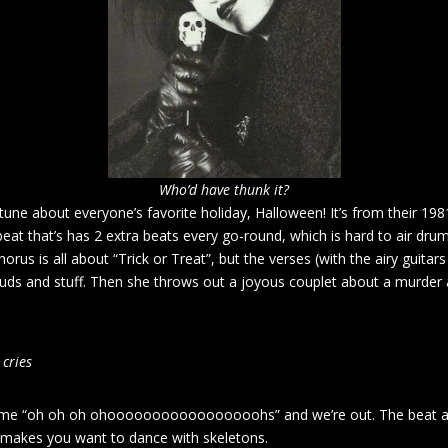
Who’d have thunk it?
tune about everyone’s favorite holiday, Halloween! It’s from their 1
 beat that’s has 2 extra beats every go-round, which is hard to air dru
orus is all about “Trick or Treat”, but the verses (with the airy guitar
uds and stuff. Then she throws out a joyous couplet about a murder a
 cries
me “oh oh oh ohooooooooooooooooohs” and we’re out. The beat and f
so makes you want to dance with skeletons.