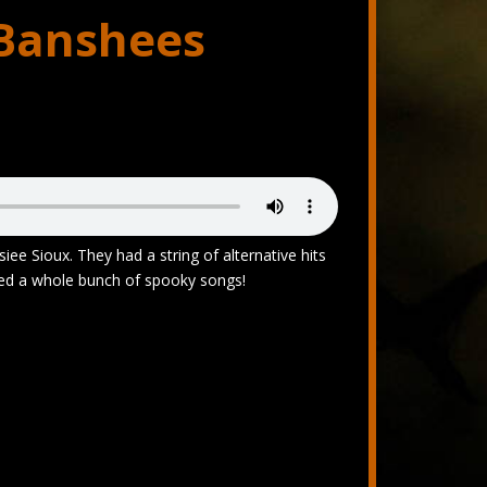
 Banshees
iee Sioux. They had a string of alternative hits
ded a whole bunch of spooky songs!