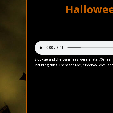
Hallowee
Siouxsie and the Banshees were a late-70s, early
including “Kiss Them for Me”, “Peek-a-Boo”, an