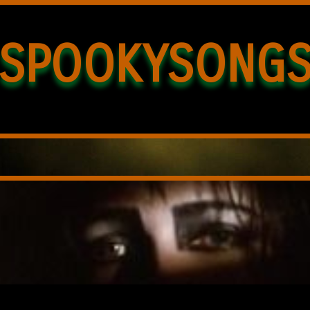
SPOOKYSONG