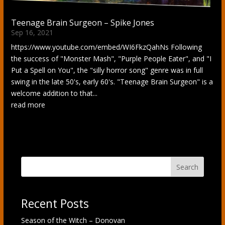
Teenage Brain Surgeon – Spike Jones
Sep 16, 2021
https://www.youtube.com/embed/WI6FkzQahNs Following
the success of "Monster Mash", "Purple People Eater", and "I
Put a Spell on You", the "silly horror song" genre was in full
swing in the late 50's, early 60's. "Teenage Brain Surgeon" is a
welcome addition to that...
read more
Search
Recent Posts
Season of the Witch – Donovan