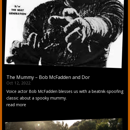
The Mummy – Bob McFadden and Dor
Oct 12, 2022
Voice actor Bob McFadden blesses us with a beatnik-spoofing
classic about a spooky mummy.
read more