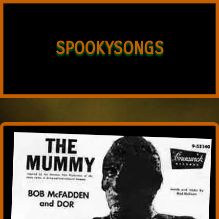
SPOOKYSONGS