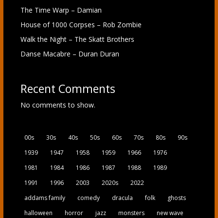
The Time Warp – Damian
House of 1000 Corpses – Rob Zombie
Walk the Night – The Skatt Brothers
Danse Macabre – Duran Duran
Recent Comments
No comments to show.
00s
30s
40s
50s
60s
70s
80s
90s
1939
1947
1958
1959
1966
1976
1981
1984
1986
1987
1988
1989
1991
1996
2003
2020s
2022
addams family
comedy
dracula
folk
ghosts
halloween
horror
jazz
monsters
new wave