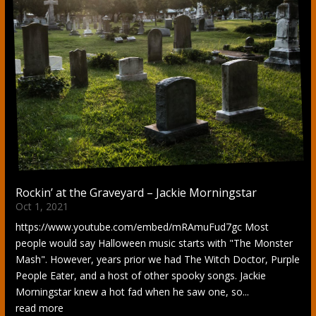
Rockin’ at the Graveyard – Jackie Morningstar
Oct 1, 2021
https://www.youtube.com/embed/mRAmuFud7gc Most
people would say Halloween music starts with "The Monster
Mash". However, years prior we had The Witch Doctor, Purple
People Eater, and a host of other spooky songs. Jackie
Morningstar knew a hot fad when he saw one, so...
read more